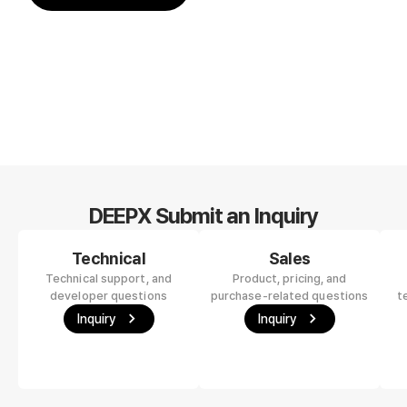
DEEPX Submit an Inquiry
Technical
Sales
Technical support, and
Product, pricing, and
developer questions
purchase-related questions
t
Inquiry
Inquiry