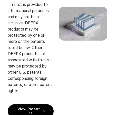
This list is provided for
informational purposes
and may not be all-
inclusive. DEEPX
products may be
protected by one or
more of the patents
listed below. Other
DEEPX products not
associated with this list
may be protected by
other U.S. patents,
corresponding foreign
patents, or other patent
rights.
View Patent
List