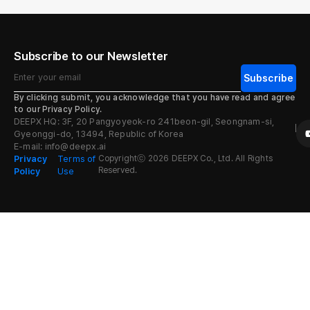
Subscribe to our Newsletter
By clicking submit, you acknowledge that you have read and agree
Alternative:
to our Privacy Policy.
DEEPX HQ: 3F, 20 Pangyoyeok-ro 241beon-gil, Seongnam-si,
Gyeonggi-do, 13494, Republic of Korea
E-mail: info@deepx.ai
Privacy
Terms of
Copyrightⓒ 2026 DEEPX Co., Ltd. All Rights
Reserved.
Policy
Use