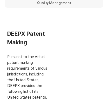
Quality Management
DEEPX Patent
Making
Pursuant to the virtual
patent marking
requirements of various
jurisdictions, including
the United States,
DEEPX provides the
following list of its
United States patents.