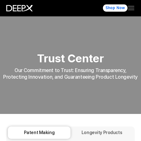
Shop Now
Trust Center
Our Commitment to Trust: Ensuring Transparency,
Protecting Innovation, and Guaranteeing Product Longevity
Patent Making
Longevity Products