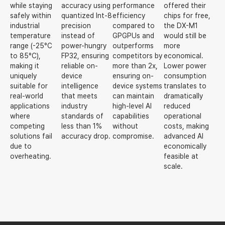
while staying
accuracy using
performance
offered their
safely within
quantized Int-8
efficiency
chips for free,
industrial
precision
compared to
the DX-M1
temperature
instead of
GPGPUs and
would still be
range (-25°C
power-hungry
outperforms
more
to 85°C),
FP32, ensuring
competitors by
economical.
making it
reliable on-
more than 2x,
Lower power
uniquely
device
ensuring on-
consumption
suitable for
intelligence
device systems
translates to
real-world
that meets
can maintain
dramatically
applications
industry
high-level AI
reduced
where
standards of
capabilities
operational
competing
less than 1%
without
costs, making
solutions fail
accuracy drop.
compromise.
advanced AI
due to
economically
overheating.
feasible at
scale.