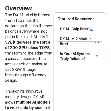
Overview
The DX-M1 AI chip is more
Featured Resources
than silicon, it is the
declaration that intelligence
DX-M1 Chip Brief
belongs everywhere, not
just in the cloud. At only
1–
DX-M1 M.2 Module
5W, it delivers the force
Brief
of 200 GPU-class TOPS,
transforming the edge from
Is Your AI System
a passive receiver into an
Truly Reliable?
active decision-maker. at
just 2-5W through
breakthrough efficiency
design.
Through its innovative
memory design, DX-M1
allows
multiple AI models
to work side by side,
not