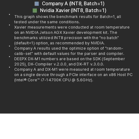
Company A (INT8, Batch=1)
Nvidia Xavier (INT8, Batch=1)
This graph shows the benchmark results for Batch=1, all
tested under the same conditions.
Xavier measurements were conducted at room temperature
on an NVIDIA Jetson AGX Xavier development kit. The
benchmarks utilized INT8 precision with the "no batch"
(default=1) option, as recommended by NVIDIA.
Company A results used the optimize option of "random-
calib-set" with default values for the parser and compiler.
DEEPX DX-M1 numbers are based on the SDK (September
2025), DX-Compiler v.2.0.0, and DX-RT v.3.0.0.
Company A and DX-M1 were measured at room temperature
on a single device through a PCIe interface on an x86 Host PC
(Intel® Core™ i7-14700K CPU @ 5.6GHz).