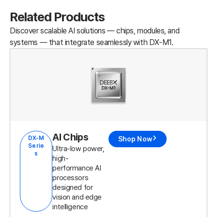
Related Products
Discover scalable AI solutions — chips, modules, and
systems — that integrate seamlessly with DX-M1.
AI Chips
DX-M
Shop Now
Serie
Ultra-low power,
s
high-
performance AI
processors
designed for
vision and edge
intelligence