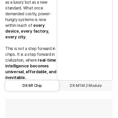
as a luxury but as a new
standard. What once
demanded costly, power-
hungry systems is now
within reach of
every
device, every factory,
every city.
This is not a step forward in
chips. It is a step forward in
civilization, where
real-time
intelligence becomes
universal, affordable, and
inevitable.
DX-M1 Chip
DX-M1 M.2 Module