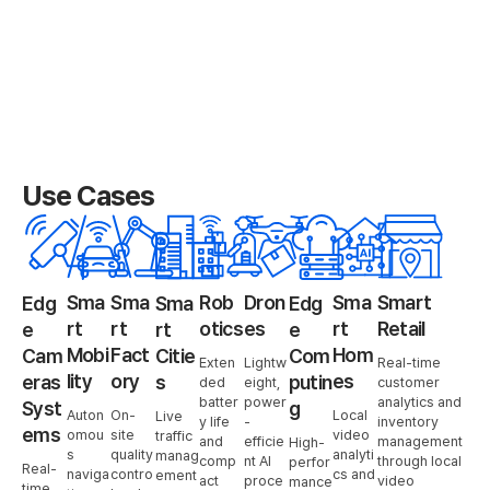
Use Cases
Sma
Sma
Rob
Dron
Sma
Smart
Edg
Sma
Edg
rt
rt
otics
es
rt
Retail
e
rt
e
Mobi
Fact
Hom
Cam
Citie
Com
Exten
Lightw
Real-time
lity
ory
es
eras
s
putin
ded
eight,
customer
batter
power
analytics and
Syst
g
Auton
On-
Local
Live
y life
-
inventory
ems
omou
site
video
traffic
and
efficie
management
High-
s
quality
analyti
manag
comp
nt AI
through local
perfor
Real-
naviga
contro
cs and
ement
act
proce
video
mance
time