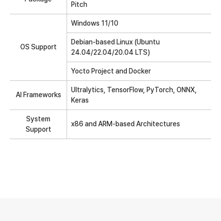
Pitch
Windows 11/10
Debian-based Linux (Ubuntu
OS Support
24.04/22.04/20.04 LTS)
Yocto Project and Docker
Ultralytics, TensorFlow, PyTorch, ONNX,
AI Frameworks
Keras
System
x86 and ARM-based Architectures
Support