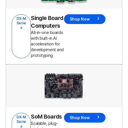
Single Board
DX-M
Shop Now
Serie
Computers
s
All-in-one boards
with built-in AI
acceleration for
development and
prototyping
SoM Boards
DX-M
Shop Now
Serie
Scalable, plug-
s