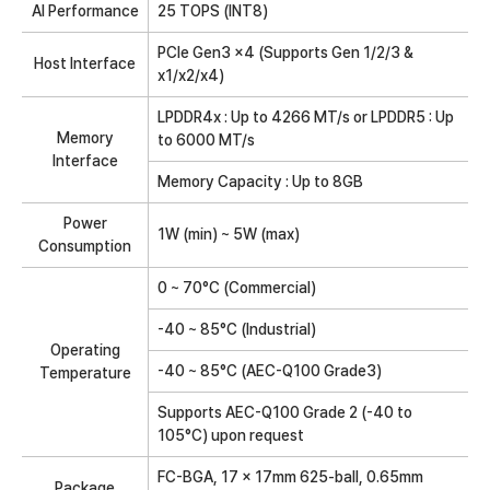
AI Performance
25 TOPS (INT8)
PCIe Gen3 x4 (Supports Gen 1/2/3 &
Host Interface
x1/x2/x4)
LPDDR4x : Up to 4266 MT/s or LPDDR5 : Up
Memory
to 6000 MT/s
Interface
Memory Capacity : Up to 8GB
Power
1W (min) ~ 5W (max)
Consumption
0 ~ 70°C (Commercial)
-40 ~ 85°C (Industrial)
Operating
-40 ~ 85°C (AEC-Q100 Grade3)
Temperature
Supports AEC-Q100 Grade 2 (-40 to
105°C) upon request
FC-BGA, 17 x 17mm 625-ball, 0.65mm
Package