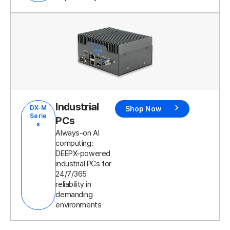
Industrial
DX-M
Shop Now
Serie
PCs
s
Always-on AI
computing:
DEEPX-powered
industrial PCs for
24/7/365
reliability in
demanding
environments