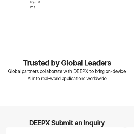
syste
ms
Trusted by Global Leaders
Global partners collaborate with DEEPX to bring on-device
AI into real-world applications worldwide
DEEPX Submit an Inquiry