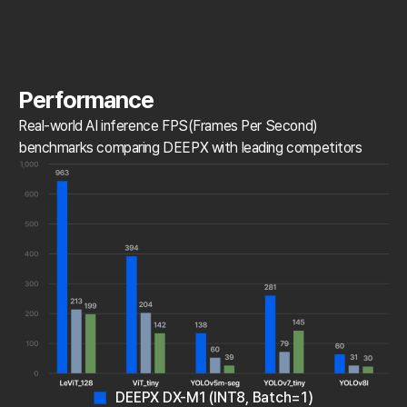
Performance
Real-world AI inference FPS(Frames Per Second)
benchmarks comparing DEEPX with leading competitors
DEEPX DX-M1 (INT8, Batch=1)