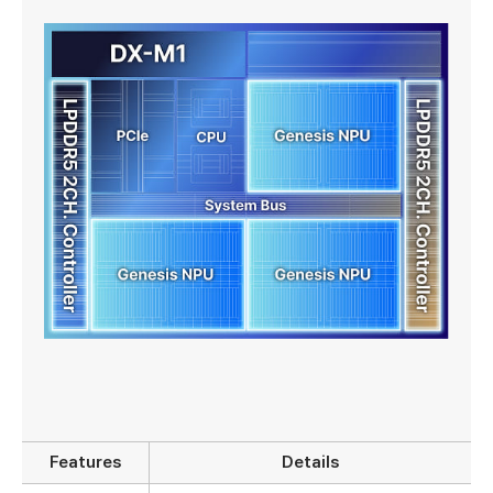
Features
Details