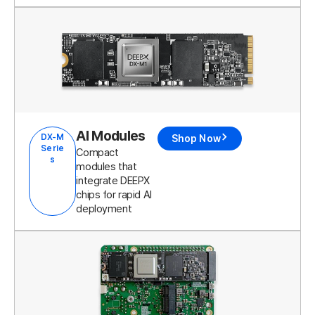
AI Modules
DX-M
Shop Now
Serie
Compact
s
modules that
integrate DEEPX
chips for rapid AI
deployment