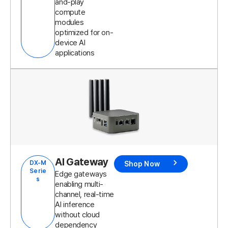
and-play
compute
modules
optimized for on-
device AI
applications
AI Gateway
DX-M
Shop Now
Serie
Edge gateways
s
enabling multi-
channel, real-time
AI inference
without cloud
dependency