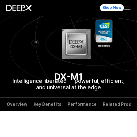
Shop Now
DX-M1
Intelligence liberated — powerful,
efficient,
and universal at the edge
Overview
Key Benefits
Performance
Related Produc