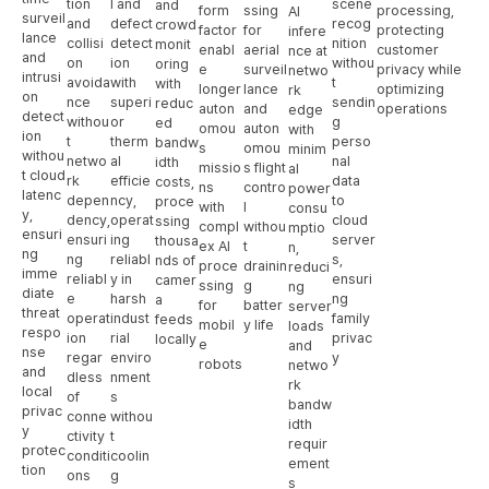
tion
l and
scene
and
form
ssing
processing,
AI
surveil
and
defect
recog
crowd
factor
for
protecting
infere
lance
collisi
detect
nition
monit
enabl
aerial
customer
nce at
and
on
ion
withou
oring
e
surveil
privacy while
netwo
intrusi
avoida
with
t
with
longer
lance
optimizing
rk
on
nce
superi
sendin
reduc
auton
and
operations
edge
detect
withou
or
g
ed
omou
auton
with
ion
t
therm
perso
bandw
s
omou
minim
withou
netwo
al
nal
idth
missio
s flight
al
t cloud
rk
efficie
data
costs,
ns
contro
power
latenc
depen
ncy,
to
proce
with
l
consu
y,
dency,
operat
cloud
ssing
compl
withou
mptio
ensuri
ensuri
ing
server
thousa
ex AI
t
n,
ng
ng
reliabl
s,
nds of
proce
drainin
reduci
imme
reliabl
y in
ensuri
camer
ssing
g
ng
diate
e
harsh
ng
a
for
batter
server
threat
operat
indust
family
feeds
mobil
y life
loads
respo
ion
rial
privac
locally
e
and
nse
regar
enviro
y
robots
netwo
and
dless
nment
rk
local
of
s
bandw
privac
conne
withou
idth
y
ctivity
t
requir
protec
conditi
coolin
ement
tion
ons
g
s