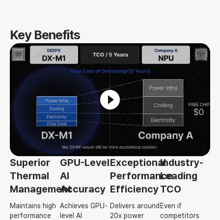
Key Benefits
Superior
GPU-Level
Exceptional
Industry-
Thermal
AI
Performance
Leading
Management
Accuracy
Efficiency
TCO
Maintains high
Achieves GPU-
Delivers around
Even if
performance
level AI
20x power
competitors