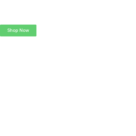
Shop Now
Add Your Heading
Text Here