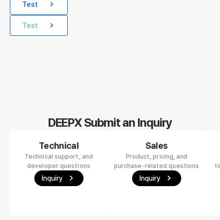
Test
Test
DEEPX Submit an Inquiry
Technical
Sales
Technical support, and
Product, pricing, and
developer questions
purchase-related questions
t
Inquiry
Inquiry