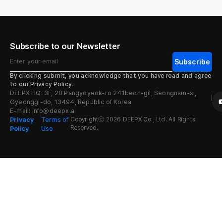
Subscribe to our Newsletter
By clicking submit, you acknowledge that you have read and agree
to our Privacy Policy.
DEEPX HQ: 3F, 20 Pangyoyeok-ro 241beon-gil, Seongnam-si,
Gyeonggi-do, 13494, Republic of Korea
E-mail: info@deepx.ai
Privacy
Terms of
Copyrightⓒ 2026 DEEPX Co., Ltd. All Rights
Reserved.
Policy
Use