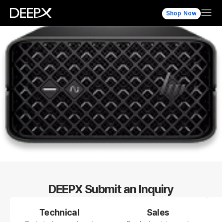
Shop Now
DEEPX Submit an Inquiry
Technical
Sales