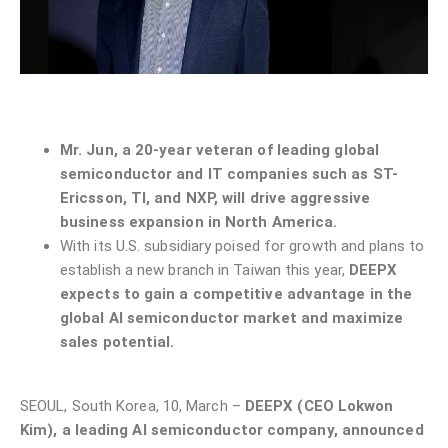
Mr. Jun, a 20-year veteran of leading global
semiconductor and IT companies such as ST-
Ericsson, TI, and NXP, will drive aggressive
business expansion in North America.
With its U.S. subsidiary poised for growth and plans to
establish a new branch in Taiwan this year,
DEEPX
expects to gain a competitive advantage in the
global AI semiconductor market and maximize
sales potential.
SEOUL, South Korea, 10, March –
DEEPX (CEO Lokwon
Kim), a leading AI semiconductor company, announced