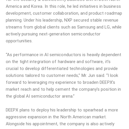
America and Korea. In this role, he led initiatives in business
development, customer collaboration, and product roadmap
planning. Under his leadership, NXP secured stable revenue
streams from global clients such as Samsung and LG, while
actively pursuing next-generation semiconductor
opportunities.
“As performance in AI semiconductors is heavily dependent
on the tight integration of hardware and software, it’s
crucial to develop differentiated technologies and provide
solutions tailored to customer needs,” Mr. Jun said. “I look
forward to leveraging my experience to broaden DEEPX’s
market reach and to help cement the company’s position in
the global AI semiconductor arena.”
DEEPX plans to deploy his leadership to spearhead a more
aggressive expansion in the North American market.
Alongside his appointment, the company is also actively