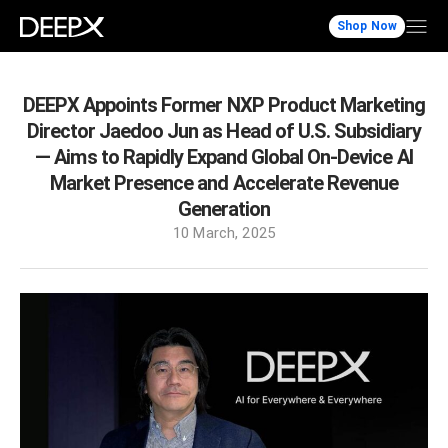
Shop Now
DEEPX Appoints Former NXP Product Marketing
Director Jaedoo Jun as Head of U.S. Subsidiary
— Aims to Rapidly Expand Global On-Device AI
Market Presence and Accelerate Revenue
Generation
10 March, 2025