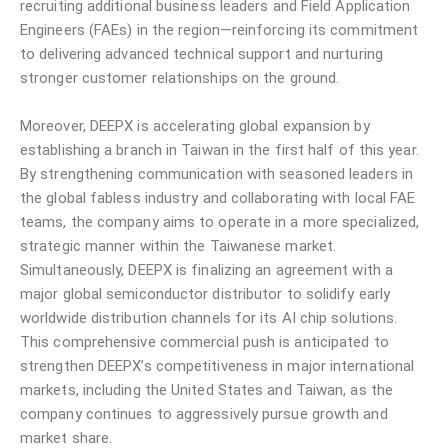
recruiting additional business leaders and Field Application
Engineers (FAEs) in the region—reinforcing its commitment
to delivering advanced technical support and nurturing
stronger customer relationships on the ground.
Moreover, DEEPX is accelerating global expansion by
establishing a branch in Taiwan in the first half of this year.
By strengthening communication with seasoned leaders in
the global fabless industry and collaborating with local FAE
teams, the company aims to operate in a more specialized,
strategic manner within the Taiwanese market.
Simultaneously, DEEPX is finalizing an agreement with a
major global semiconductor distributor to solidify early
worldwide distribution channels for its AI chip solutions.
This comprehensive commercial push is anticipated to
strengthen DEEPX’s competitiveness in major international
markets, including the United States and Taiwan, as the
company continues to aggressively pursue growth and
market share.