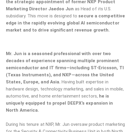
the strategic appointment of former NXP Product
Marketing Director Jaedoo Jun
as Head of its U.S.
subsidiary. This move is designed to
secure a competitive
edge in the rapidly evolving global AI semiconductor
market and to drive significant revenue growth.
Mr. Jun is a seasoned professional with over two
decades of experience spanning multiple prominent
semiconductor and IT firms—including ST-Ericsson, TI
(Texas Instruments), and NXP—across the United
States, Europe, and Asia.
Having built expertise in
hardware design, technology marketing, and sales in mobile,
automotive, and home entertainment sectors,
he is
uniquely equipped to propel DEEPX’s expansion in
North America.
During his tenure at NXP, Mr. Jun oversaw product marketing
for the Security & Connectivity Business Unit in both North