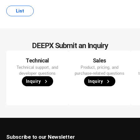
List
DEEPX Submit an Inquiry
Technical
Sales
Technical support, and
Product, pricing, and
developer questions
purchase-related questions
Inquiry
Inquiry
Subscribe to our Newsletter