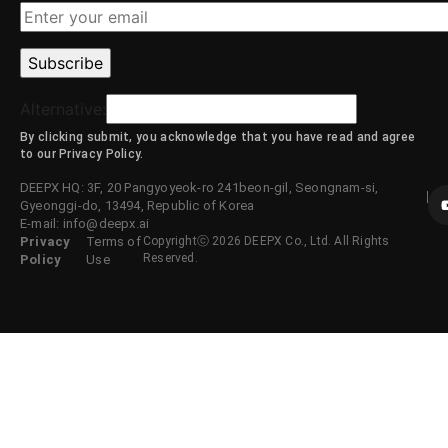
Alternative:
By clicking submit, you acknowledge that you have read and agree
to our Privacy Policy.
DEEPX HQ: 3F, 20 Pangyoyeok-ro 241beon-gil, Seongnam-si,
Gyeonggi-do, 13494, Republic of Korea
E-mail: info@deepx.ai
Privacy
Terms of
Copyrightⓒ 2026 DEEPX Co., Ltd. All Rights
Reserved.
Policy
Use