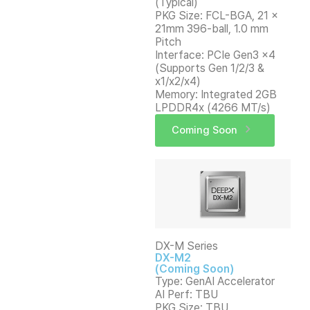
(Typical)
PKG Size: FCL-BGA, 21 x
21mm 396-ball, 1.0 mm
Pitch
Interface: PCIe Gen3 x4
(Supports Gen 1/2/3 &
x1/x2/x4)
Memory: Integrated 2GB
LPDDR4x (4266 MT/s)
Coming Soon
DX-M Series
DX-M2
(Coming Soon)
Type: GenAI Accelerator
AI Perf: TBU
PKG Size: TBU