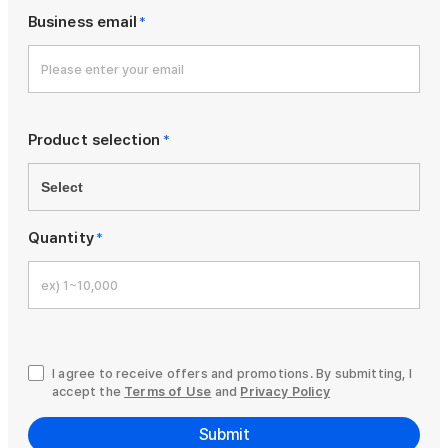
Business email
*
Product selection
*
Quantity
*
I agree to receive offers and promotions. By submitting, I
accept the
Terms of Use
and
Privacy Policy