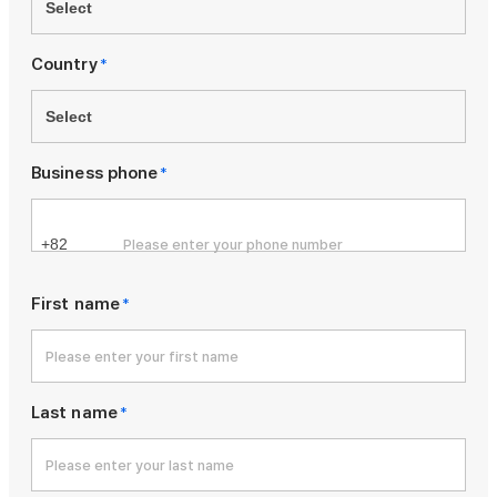
Country
*
Business phone
*
First name
*
Last name
*