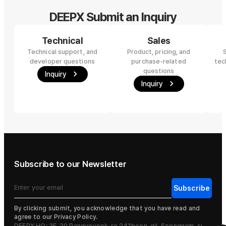
DEEPX Submit an Inquiry
Technical
Sales
Technical support, and
Product, pricing, and
developer questions
purchase-related
tec
questions
Inquiry
Inquiry
Subscribe to our Newsletter
By clicking submit, you acknowledge that you have read and
agree to our Privacy Policy.
DEEPX HQ: 3F, 20 Pangyoyeok-ro 241beon-gil, Seongnam-si,