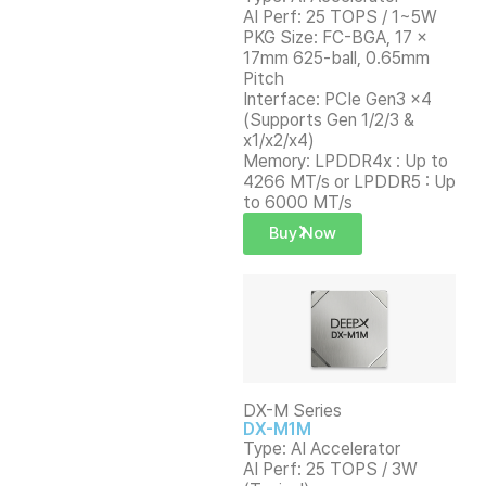
AI Perf: 25 TOPS / 1~5W
PKG Size: FC-BGA, 17 x
17mm 625-ball, 0.65mm
Pitch
Interface: PCIe Gen3 x4
(Supports Gen 1/2/3 &
x1/x2/x4)
Memory: LPDDR4x : Up to
4266 MT/s or LPDDR5 : Up
to 6000 MT/s
Buy Now
DX-M Series
DX-M1M
Type: AI Accelerator
AI Perf: 25 TOPS / 3W