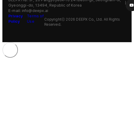
Gyeonggi-do, 13494, Republic of Korea
E-mail: info@deepx.ai
Privacy
Terms of
Copyrightⓒ 2026 DEEPX Co., Ltd. All Rights
Policy
Use
Reserved.