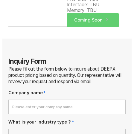
Interface: TBU
Memory: TBU
Coming Soon
Inquiry Form
Please fill out the form below to inquire about DEEPX
product pricing based on quantity.
Our representative will
review your request and respond via email.
Company name
*
What is your industry type ?
*