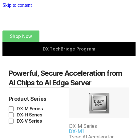
Skip to content
Shop Now
DX TechBridge Program
Powerful, Secure Acceleration
from
AI Chips to AI Edge Server
Product Series
DX-M Series
DX-H Series
DX-V Series
DX-M Series
DX-M1
Type: AI Accelerator