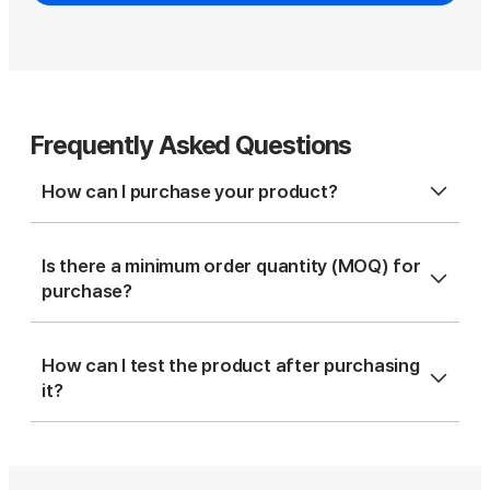
Frequently Asked Questions
How can I purchase your product?
Is there a minimum order quantity (MOQ) for
purchase?
How can I test the product after purchasing
it?