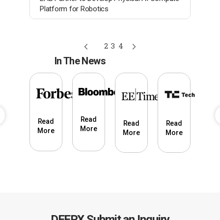
Platform for Robotics
1
2
3
4
In The News
Read
Read
Read
Read
ead
Re
More
More
More
More
ore
Mo
DEEPX Submit an Inquiry