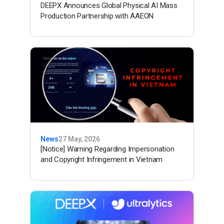
DEEPX Announces Global Physical AI Mass
Production Partnership with AAEON
News
27 May, 2026
[Notice] Warning Regarding Impersonation
and Copyright Infringement in Vietnam