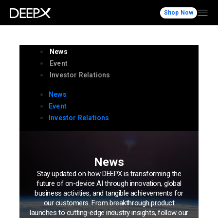
Shop Now
News
Event
Investor Relations
News
Event
Investor Relations
News
Stay updated on how DEEPX is transforming the
future of on-device AI through innovation, global
business activities, and tangible achievements for
our customers. From breakthrough product
launches to cutting-edge industry insights, follow our