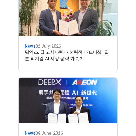
News
02 July, 2026
딥엑스, 日 고시다텍과 전략적 파트너십…일
본 피지컬 AI 시장 공략 가속화
News
08 June, 2026