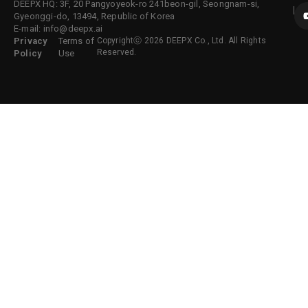
DEEPX HQ: 3F, 20 Pangyoyeok-ro 241beon-gil, Seongnam-si,
Gyeonggi-do, 13494, Republic of Korea
E-mail: info@deepx.ai
Privacy
Terms of
Copyrightⓒ 2026 DEEPX Co., Ltd. All Rights
Reserved.
Policy
Use