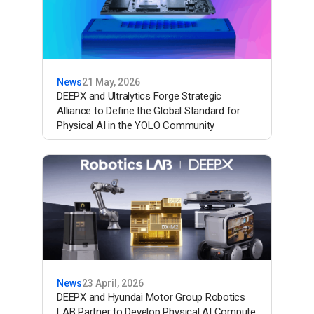
News
21 May, 2026
DEEPX and Ultralytics Forge Strategic
Alliance to Define the Global Standard for
Physical AI in the YOLO Community
News
23 April, 2026
DEEPX and Hyundai Motor Group Robotics
LAB Partner to Develop Physical AI Compute