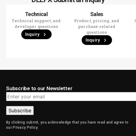
Technical
Sales
Technical support, and
Product, pricing, and
developer questions
purchase-related
questions
Inquiry
Inquiry
Subscribe to our Newsletter
By clicking submit, you acknowledge that you have read and agree to
Alternative:
our Privacy Policy.