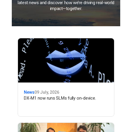
latest news and discover how we’re driving real-world
impact—together.
News
09 July, 2026
DX-M1 now runs SLMs fully on-device.